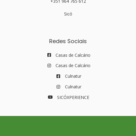
+351 964 765 612
Sicó
Redes Sociais
Casas de Calcário
Casas de Calcário
Culnatur
Culnatur
SICÓXPERIENCE