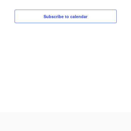
Subscribe to calendar