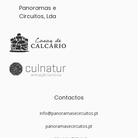
Panoramas e
Circuitos, Lda
Contactos
info@panoramasecircuitos.pt
panoramasecircuitos.pt