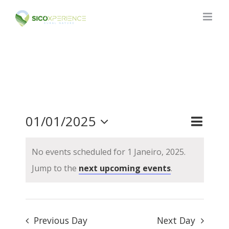
Skip
to
content
01/01/2025
Event
Events
Day
Search
Views
Search
Select
No events scheduled for 1 Janeiro, 2025.
and
Naviga
date.
Views
Jump to the
next upcoming events
.
Navigat
Previous Day
Next Day